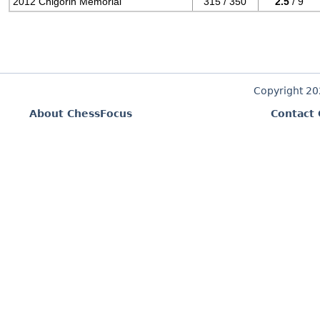
2012 Chigorin Memorial
315 / 350
2.5
/ 9
Copyright 2
About ChessFocus
Contact