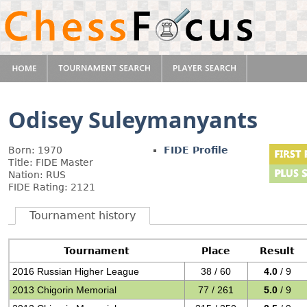
Odisey Suleymanyants
Born: 1970
FIDE Profile
Title: FIDE Master
Nation: RUS
FIDE Rating: 2121
Tournament history
Tournament
Place
Result
2016 Russian Higher League
38 / 60
4.0
/ 9
2013 Chigorin Memorial
77 / 261
5.0
/ 9