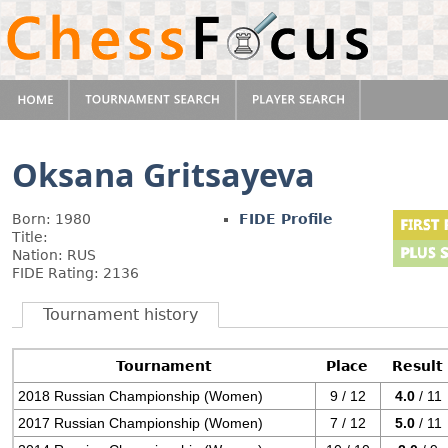
Oksana Gritsayeva
Born: 1980
FIDE Profile
Title:
Nation: RUS
FIDE Rating: 2136
Tournament history
Tournament
Place
Result
2018 Russian Championship (Women)
9 / 12
4.0
/ 11
2017 Russian Championship (Women)
7 / 12
5.0
/ 11