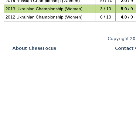
2014 Russian Championship (Women)
10 / 10
2.0
/ 9
2013 Ukrainian Championship (Women)
3 / 10
5.0
/ 9
2012 Ukrainian Championship (Women)
6 / 10
4.0
/ 9
Copyright 2
About ChessFocus
Contact