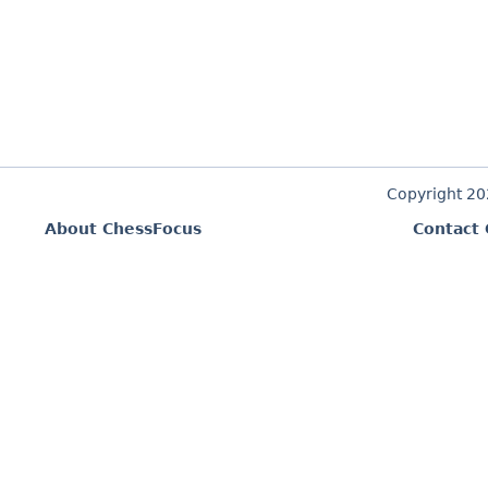
Copyright 2
About ChessFocus
Contact