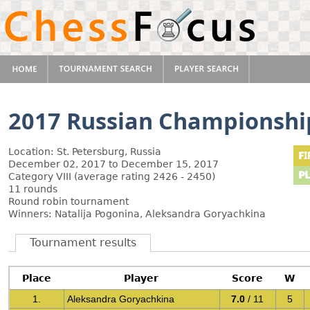
2017 Russian Championsh
Location: St. Petersburg, Russia
December 02, 2017 to December 15, 2017
Category VIII (average rating 2426 - 2450)
11 rounds
Round robin tournament
Winners: Natalija Pogonina, Aleksandra Goryachkina
Tournament results
Place
Player
Score
W
1.
Aleksandra Goryachkina
7.0
/ 11
5