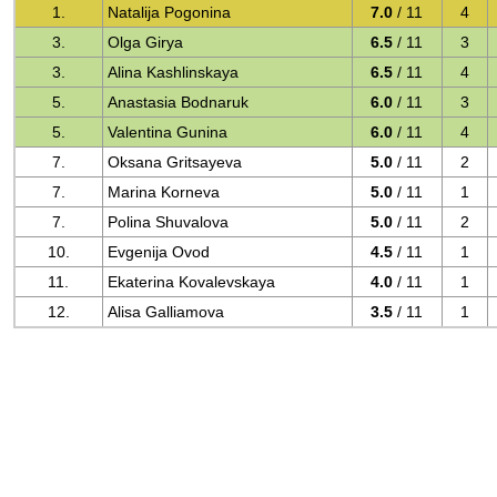
1.
Natalija Pogonina
7.0
/ 11
4
3.
Olga Girya
6.5
/ 11
3
3.
Alina Kashlinskaya
6.5
/ 11
4
5.
Anastasia Bodnaruk
6.0
/ 11
3
5.
Valentina Gunina
6.0
/ 11
4
7.
Oksana Gritsayeva
5.0
/ 11
2
7.
Marina Korneva
5.0
/ 11
1
7.
Polina Shuvalova
5.0
/ 11
2
10.
Evgenija Ovod
4.5
/ 11
1
11.
Ekaterina Kovalevskaya
4.0
/ 11
1
12.
Alisa Galliamova
3.5
/ 11
1