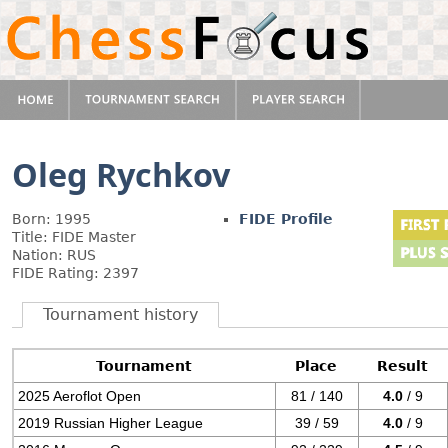
Oleg Rychkov
Born: 1995
FIDE Profile
Title: FIDE Master
Nation: RUS
FIDE Rating: 2397
Tournament history
Tournament
Place
Result
2025 Aeroflot Open
81 / 140
4.0
/ 9
2019 Russian Higher League
39 / 59
4.0
/ 9