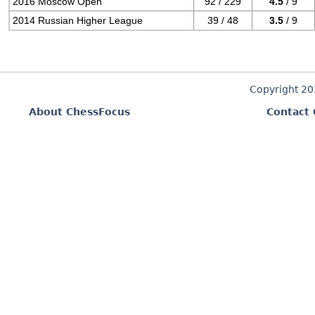
2016 Moscow Open
92 / 229
4.5
/ 9
2014 Russian Higher League
39 / 48
3.5
/ 9
Copyright 2
About ChessFocus
Contact