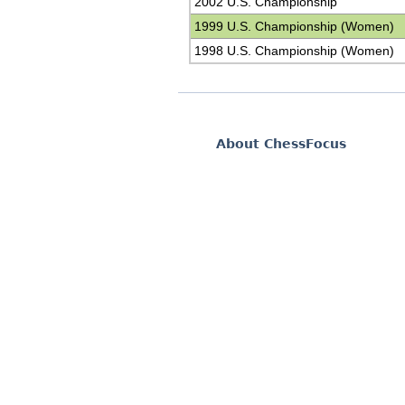
2002 U.S. Championship
1999 U.S. Championship (Women)
1998 U.S. Championship (Women)
About ChessFocus