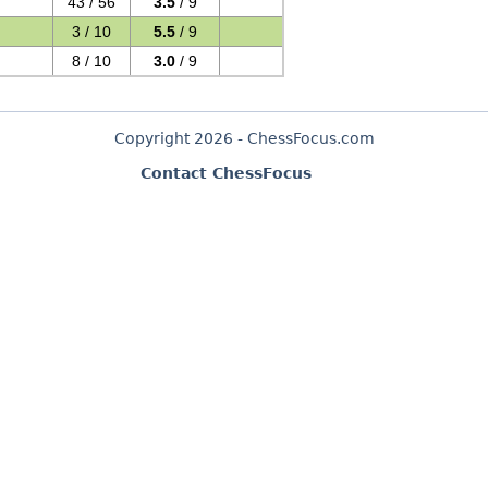
43 / 56
3.5
/ 9
3 / 10
5.5
/ 9
8 / 10
3.0
/ 9
Copyright 2026 - ChessFocus.com
Contact ChessFocus