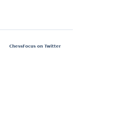
ChessFocus on Twitter