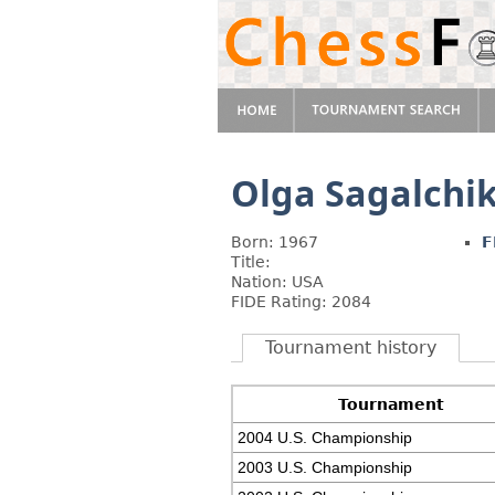
Olga Sagalchi
Born: 1967
F
Title:
Nation: USA
FIDE Rating: 2084
Tournament history
Tournament
2004 U.S. Championship
2003 U.S. Championship