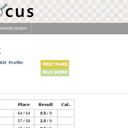
k
IDE Profile
Place
Result
Cat.
64 / 64
0.5
/ 9
57 / 58
2.0
/ 9