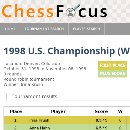
1998 U.S. Championship (
Location: Denver, Colorado
October 31, 1998 to November 08, 1998
9 rounds
Round robin tournament
Winner: Irina Krush
Tournament results
Place
Player
Score
W
1.
Irina Krush
8.5
/ 9
8
2.
Anna Hahn
6.5
/ 9
6