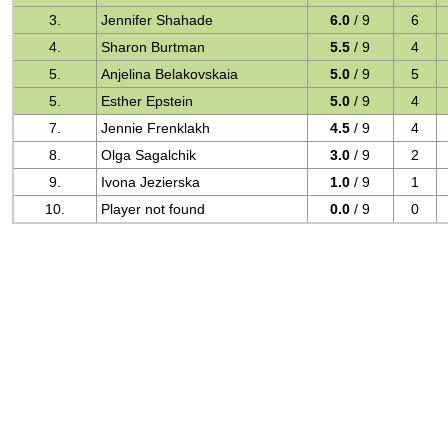
3.
Jennifer Shahade
6.0
/ 9
6
4.
Sharon Burtman
5.5
/ 9
4
5.
Anjelina Belakovskaia
5.0
/ 9
5
5.
Esther Epstein
5.0
/ 9
4
7.
Jennie Frenklakh
4.5
/ 9
4
8.
Olga Sagalchik
3.0
/ 9
2
9.
Ivona Jezierska
1.0
/ 9
1
10.
Player not found
0.0
/ 9
0