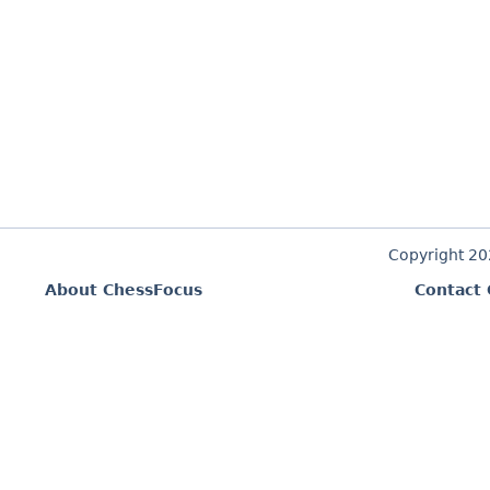
Copyright 2
About ChessFocus
Contact