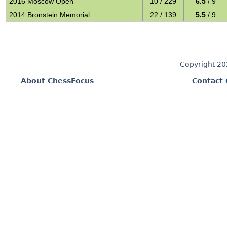
2016 Moscow Open
10 / 229
6.5
/ 9
2014 Bronstein Memorial
22 / 139
5.5
/ 9
Copyright 2
About ChessFocus
Contact