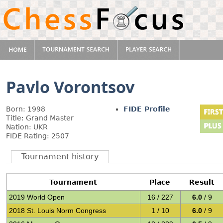
Pavlo Vorontsov
Born: 1998
FIDE Profile
Title: Grand Master
Nation: UKR
FIDE Rating: 2507
Tournament history
Tournament
Place
Result
2019 World Open
16 / 227
6.0
/ 9
2018 St. Louis Norm Congress
1 / 10
6.0
/ 9