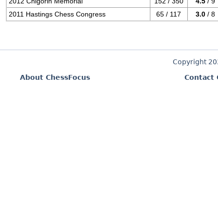
2012 Chigorin Memorial
152 / 350
4.5
/ 9
2011 Hastings Chess Congress
65 / 117
3.0
/ 8
Copyright 2
About ChessFocus
Contact