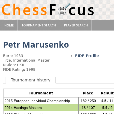
Petr Marusenko
Born: 1953
FIDE Profile
Title: International Master
Nation: UKR
FIDE Rating: 1998
Tournament history
Tournament
Place
Result
2015 European Individual Championship
182 / 250
4.5
/ 11
2014 Hastings Masters
18 / 107
5.5
/ 9