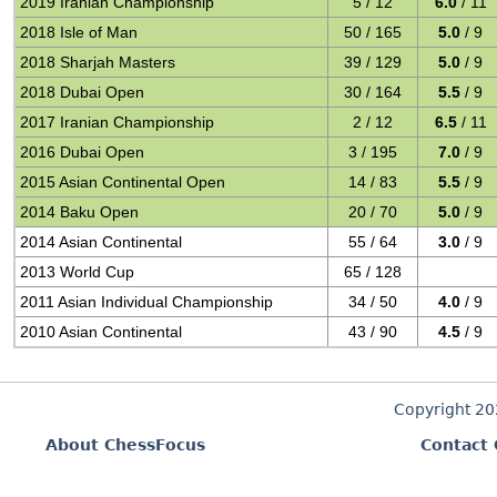
2019 Iranian Championship
5 / 12
6.0
/ 11
2018 Isle of Man
50 / 165
5.0
/ 9
2018 Sharjah Masters
39 / 129
5.0
/ 9
2018 Dubai Open
30 / 164
5.5
/ 9
2017 Iranian Championship
2 / 12
6.5
/ 11
2016 Dubai Open
3 / 195
7.0
/ 9
2015 Asian Continental Open
14 / 83
5.5
/ 9
2014 Baku Open
20 / 70
5.0
/ 9
2014 Asian Continental
55 / 64
3.0
/ 9
2013 World Cup
65 / 128
2011 Asian Individual Championship
34 / 50
4.0
/ 9
2010 Asian Continental
43 / 90
4.5
/ 9
Copyright 2
About ChessFocus
Contact