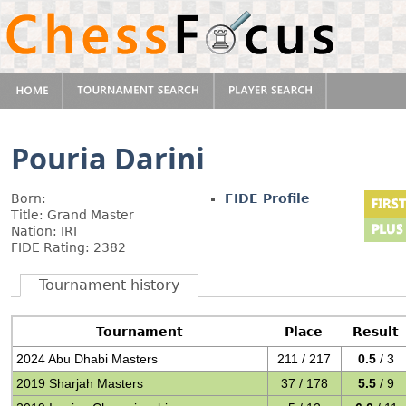
Pouria Darini
Born:
FIDE Profile
Title: Grand Master
Nation: IRI
FIDE Rating: 2382
Tournament history
Tournament
Place
Result
2024 Abu Dhabi Masters
211 / 217
0.5
/ 3
2019 Sharjah Masters
37 / 178
5.5
/ 9