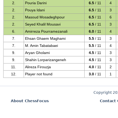
2.
Pouria Darini
6.5
/ 11
4
2.
Pouya Idani
6.5
/ 11
3
2.
Masoud Mosadeghpour
6.5
/ 11
6
2.
Seyed Khalil Mousavi
6.5
/ 11
3
6.
Amirreza Pourramezanali
6.0
/ 11
4
7.
Ehsan Ghaem Maghami
5.5
/ 11
3
7.
M. Amin Tabatabaei
5.5
/ 11
4
9.
Aryan Gholami
4.5
/ 11
3
9.
Shahin Lorparizangeneh
4.5
/ 11
3
11.
Alireza Firouzja
4.0
/ 11
2
12.
Player not found
3.0
/ 11
1
Copyright 2
About ChessFocus
Contact