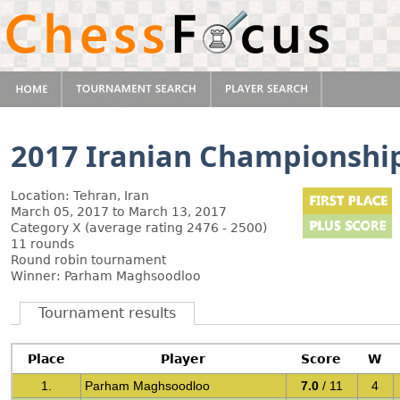
2017 Iranian Championshi
Location: Tehran, Iran
March 05, 2017 to March 13, 2017
Category X (average rating 2476 - 2500)
11 rounds
Round robin tournament
Winner: Parham Maghsoodloo
Tournament results
Place
Player
Score
W
1.
Parham Maghsoodloo
7.0
/ 11
4