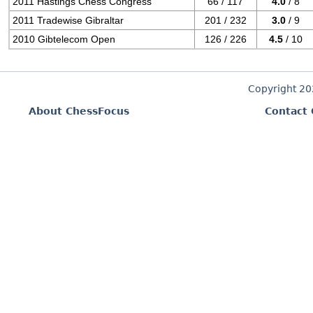
2011 Hastings Chess Congress
66 / 117
4.0
/ 8
2011 Tradewise Gibraltar
201 / 232
3.0
/ 9
2010 Gibtelecom Open
126 / 226
4.5
/ 10
Copyright 2
About ChessFocus
Contact