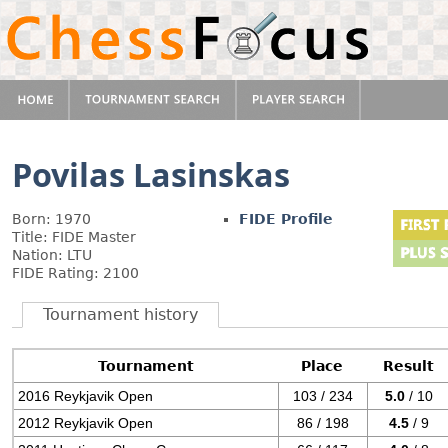
Povilas Lasinskas
Born: 1970
FIDE Profile
Title: FIDE Master
Nation: LTU
FIDE Rating: 2100
Tournament history
Tournament
Place
Result
2016 Reykjavik Open
103 / 234
5.0
/ 10
2012 Reykjavik Open
86 / 198
4.5
/ 9