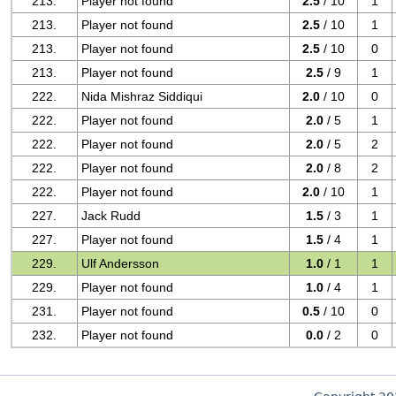
213.
Player not found
2.5
/ 10
1
213.
Player not found
2.5
/ 10
1
213.
Player not found
2.5
/ 10
0
213.
Player not found
2.5
/ 9
1
222.
Nida Mishraz Siddiqui
2.0
/ 10
0
222.
Player not found
2.0
/ 5
1
222.
Player not found
2.0
/ 5
2
222.
Player not found
2.0
/ 8
2
222.
Player not found
2.0
/ 10
1
227.
Jack Rudd
1.5
/ 3
1
227.
Player not found
1.5
/ 4
1
229.
Ulf Andersson
1.0
/ 1
1
229.
Player not found
1.0
/ 4
1
231.
Player not found
0.5
/ 10
0
232.
Player not found
0.0
/ 2
0