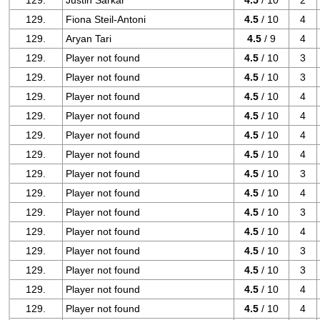
129.
Justin Sarkar
4.5
/ 10
2
129.
Fiona Steil-Antoni
4.5
/ 10
4
129.
Aryan Tari
4.5
/ 9
4
129.
Player not found
4.5
/ 10
3
129.
Player not found
4.5
/ 10
3
129.
Player not found
4.5
/ 10
4
129.
Player not found
4.5
/ 10
4
129.
Player not found
4.5
/ 10
4
129.
Player not found
4.5
/ 10
4
129.
Player not found
4.5
/ 10
3
129.
Player not found
4.5
/ 10
4
129.
Player not found
4.5
/ 10
3
129.
Player not found
4.5
/ 10
4
129.
Player not found
4.5
/ 10
3
129.
Player not found
4.5
/ 10
3
129.
Player not found
4.5
/ 10
4
129.
Player not found
4.5
/ 10
4