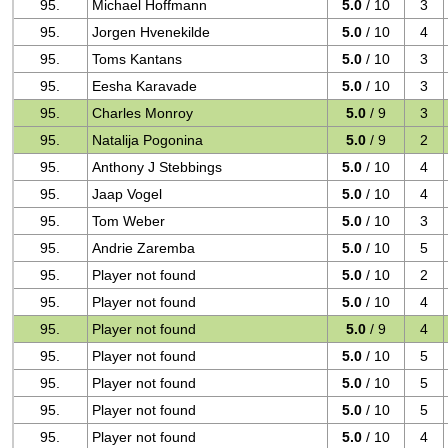
95.
Michael Hoffmann
5.0
/ 10
3
95.
Jorgen Hvenekilde
5.0
/ 10
4
95.
Toms Kantans
5.0
/ 10
3
95.
Eesha Karavade
5.0
/ 10
3
95.
Charles Monroy
5.0
/ 9
3
95.
Natalija Pogonina
5.0
/ 9
2
95.
Anthony J Stebbings
5.0
/ 10
4
95.
Jaap Vogel
5.0
/ 10
4
95.
Tom Weber
5.0
/ 10
3
95.
Andrie Zaremba
5.0
/ 10
5
95.
Player not found
5.0
/ 10
2
95.
Player not found
5.0
/ 10
4
95.
Player not found
5.0
/ 9
4
95.
Player not found
5.0
/ 10
5
95.
Player not found
5.0
/ 10
5
95.
Player not found
5.0
/ 10
5
95.
Player not found
5.0
/ 10
4