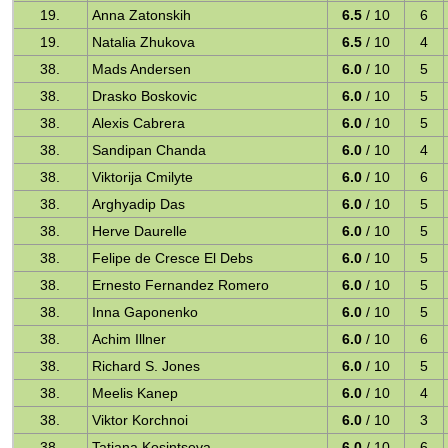
19.
Anna Zatonskih
6.5
/ 10
6
19.
Natalia Zhukova
6.5
/ 10
4
38.
Mads Andersen
6.0
/ 10
5
38.
Drasko Boskovic
6.0
/ 10
5
38.
Alexis Cabrera
6.0
/ 10
5
38.
Sandipan Chanda
6.0
/ 10
4
38.
Viktorija Cmilyte
6.0
/ 10
6
38.
Arghyadip Das
6.0
/ 10
5
38.
Herve Daurelle
6.0
/ 10
5
38.
Felipe de Cresce El Debs
6.0
/ 10
5
38.
Ernesto Fernandez Romero
6.0
/ 10
5
38.
Inna Gaponenko
6.0
/ 10
5
38.
Achim Illner
6.0
/ 10
6
38.
Richard S. Jones
6.0
/ 10
5
38.
Meelis Kanep
6.0
/ 10
4
38.
Viktor Korchnoi
6.0
/ 10
3
38.
Tatiana Kosintseva
6.0
/ 10
6