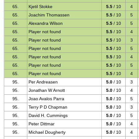
65.
Kjetil Stokke
5.5
/ 10
4
65.
Joachim Thomassen
5.5
/ 10
5
65.
Alexandra Wilson
5.5
/ 10
5
65.
Player not found
5.5
/ 10
4
65.
Player not found
5.5
/ 10
3
65.
Player not found
5.5
/ 10
5
65.
Player not found
5.5
/ 10
4
65.
Player not found
5.5
/ 10
5
65.
Player not found
5.5
/ 10
4
95.
Per Andreasen
5.0
/ 10
3
95.
Jonathan W Arnott
5.0
/ 10
4
95.
Joao Avalos Parra
5.0
/ 10
5
95.
Terry P D Chapman
5.0
/ 10
3
95.
David H. Cummings
5.0
/ 10
5
95.
Peter Dittmar
5.0
/ 10
4
95.
Michael Dougherty
5.0
/ 10
4