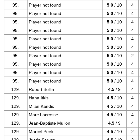
95.
Player not found
5.0
/ 10
4
95.
Player not found
5.0
/ 10
4
95.
Player not found
5.0
/ 10
4
95.
Player not found
5.0
/ 10
4
95.
Player not found
5.0
/ 10
4
95.
Player not found
5.0
/ 10
4
95.
Player not found
5.0
/ 10
2
95.
Player not found
5.0
/ 10
4
95.
Player not found
5.0
/ 10
4
95.
Player not found
5.0
/ 10
4
129.
Robert Bellin
4.5
/ 9
4
129.
Hana Itkis
4.5
/ 10
4
129.
Milan Kandic
4.5
/ 10
4
129.
Marc Lacrosse
4.5
/ 10
4
129.
Jean-Baptiste Mullon
4.5
/ 9
4
129.
Marcel Peek
4.5
/ 10
2