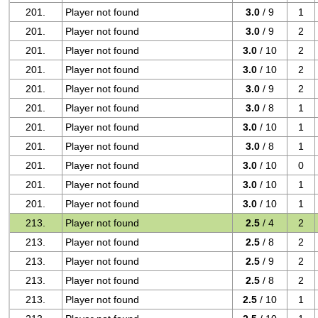
201.
Player not found
3.0
/ 9
1
201.
Player not found
3.0
/ 9
2
201.
Player not found
3.0
/ 10
2
201.
Player not found
3.0
/ 10
2
201.
Player not found
3.0
/ 9
2
201.
Player not found
3.0
/ 8
1
201.
Player not found
3.0
/ 10
1
201.
Player not found
3.0
/ 8
1
201.
Player not found
3.0
/ 10
0
201.
Player not found
3.0
/ 10
1
201.
Player not found
3.0
/ 10
1
213.
Player not found
2.5
/ 4
2
213.
Player not found
2.5
/ 8
2
213.
Player not found
2.5
/ 9
2
213.
Player not found
2.5
/ 8
2
213.
Player not found
2.5
/ 10
1