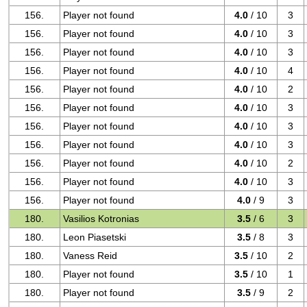
156.
Player not found
4.0
/ 10
3
156.
Player not found
4.0
/ 10
3
156.
Player not found
4.0
/ 10
3
156.
Player not found
4.0
/ 10
4
156.
Player not found
4.0
/ 10
2
156.
Player not found
4.0
/ 10
3
156.
Player not found
4.0
/ 10
3
156.
Player not found
4.0
/ 10
3
156.
Player not found
4.0
/ 10
2
156.
Player not found
4.0
/ 10
3
156.
Player not found
4.0
/ 9
3
180.
Vasilios Kotronias
3.5
/ 6
3
180.
Leon Piasetski
3.5
/ 8
3
180.
Vaness Reid
3.5
/ 10
2
180.
Player not found
3.5
/ 10
1
180.
Player not found
3.5
/ 9
2