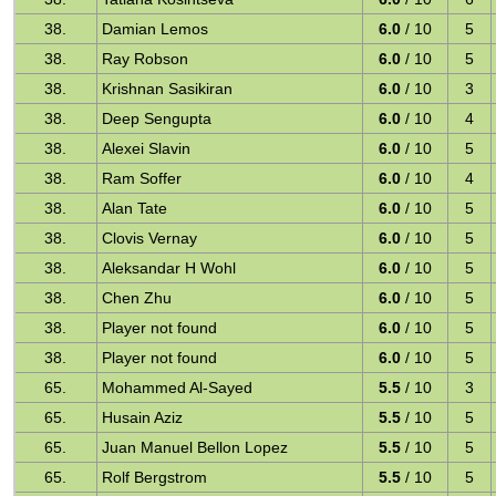
38.
Damian Lemos
6.0
/ 10
5
38.
Ray Robson
6.0
/ 10
5
38.
Krishnan Sasikiran
6.0
/ 10
3
38.
Deep Sengupta
6.0
/ 10
4
38.
Alexei Slavin
6.0
/ 10
5
38.
Ram Soffer
6.0
/ 10
4
38.
Alan Tate
6.0
/ 10
5
38.
Clovis Vernay
6.0
/ 10
5
38.
Aleksandar H Wohl
6.0
/ 10
5
38.
Chen Zhu
6.0
/ 10
5
38.
Player not found
6.0
/ 10
5
38.
Player not found
6.0
/ 10
5
65.
Mohammed Al-Sayed
5.5
/ 10
3
65.
Husain Aziz
5.5
/ 10
5
65.
Juan Manuel Bellon Lopez
5.5
/ 10
5
65.
Rolf Bergstrom
5.5
/ 10
5