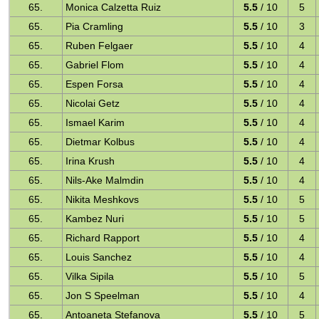
65.
Monica Calzetta Ruiz
5.5
/ 10
5
65.
Pia Cramling
5.5
/ 10
3
65.
Ruben Felgaer
5.5
/ 10
4
65.
Gabriel Flom
5.5
/ 10
4
65.
Espen Forsa
5.5
/ 10
4
65.
Nicolai Getz
5.5
/ 10
4
65.
Ismael Karim
5.5
/ 10
4
65.
Dietmar Kolbus
5.5
/ 10
4
65.
Irina Krush
5.5
/ 10
4
65.
Nils-Ake Malmdin
5.5
/ 10
4
65.
Nikita Meshkovs
5.5
/ 10
5
65.
Kambez Nuri
5.5
/ 10
5
65.
Richard Rapport
5.5
/ 10
4
65.
Louis Sanchez
5.5
/ 10
4
65.
Vilka Sipila
5.5
/ 10
5
65.
Jon S Speelman
5.5
/ 10
4
65.
Antoaneta Stefanova
5.5
/ 10
5