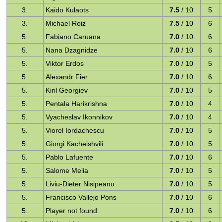
3.
Kaido Kulaots
7.5
/ 10
5
3.
Michael Roiz
7.5
/ 10
6
5.
Fabiano Caruana
7.0
/ 10
6
5.
Nana Dzagnidze
7.0
/ 10
6
5.
Viktor Erdos
7.0
/ 10
5
5.
Alexandr Fier
7.0
/ 10
6
5.
Kiril Georgiev
7.0
/ 10
5
5.
Pentala Harikrishna
7.0
/ 10
4
5.
Vyacheslav Ikonnikov
7.0
/ 10
4
5.
Viorel Iordachescu
7.0
/ 10
5
5.
Giorgi Kacheishvili
7.0
/ 10
5
5.
Pablo Lafuente
7.0
/ 10
6
5.
Salome Melia
7.0
/ 10
5
5.
Liviu-Dieter Nisipeanu
7.0
/ 10
5
5.
Francisco Vallejo Pons
7.0
/ 10
6
5.
Player not found
7.0
/ 10
6