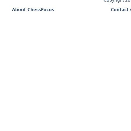
Copyright 2
About ChessFocus
Contact