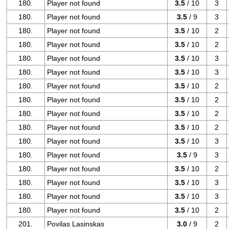
180.
Player not found
3.5
/ 10
3
180.
Player not found
3.5
/ 9
3
180.
Player not found
3.5
/ 10
2
180.
Player not found
3.5
/ 10
2
180.
Player not found
3.5
/ 10
3
180.
Player not found
3.5
/ 10
3
180.
Player not found
3.5
/ 10
2
180.
Player not found
3.5
/ 10
2
180.
Player not found
3.5
/ 10
2
180.
Player not found
3.5
/ 10
2
180.
Player not found
3.5
/ 10
3
180.
Player not found
3.5
/ 9
3
180.
Player not found
3.5
/ 10
2
180.
Player not found
3.5
/ 10
3
180.
Player not found
3.5
/ 10
3
180.
Player not found
3.5
/ 10
2
201.
Povilas Lasinskas
3.0
/ 9
2