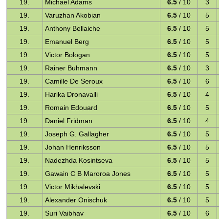
19.
Michael Adams
6.5
/ 10
3
19.
Varuzhan Akobian
6.5
/ 10
5
19.
Anthony Bellaiche
6.5
/ 10
5
19.
Emanuel Berg
6.5
/ 10
5
19.
Victor Bologan
6.5
/ 10
5
19.
Rainer Buhmann
6.5
/ 10
3
19.
Camille De Seroux
6.5
/ 10
6
19.
Harika Dronavalli
6.5
/ 10
4
19.
Romain Edouard
6.5
/ 10
5
19.
Daniel Fridman
6.5
/ 10
4
19.
Joseph G. Gallagher
6.5
/ 10
5
19.
Johan Henriksson
6.5
/ 10
5
19.
Nadezhda Kosintseva
6.5
/ 10
5
19.
Gawain C B Maroroa Jones
6.5
/ 10
5
19.
Victor Mikhalevski
6.5
/ 10
5
19.
Alexander Onischuk
6.5
/ 10
5
19.
Suri Vaibhav
6.5
/ 10
6