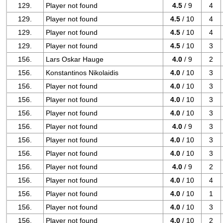
129.
Player not found
4.5
/ 9
4
129.
Player not found
4.5
/ 10
4
129.
Player not found
4.5
/ 10
4
129.
Player not found
4.5
/ 10
3
156.
Lars Oskar Hauge
4.0
/ 9
2
156.
Konstantinos Nikolaidis
4.0
/ 10
3
156.
Player not found
4.0
/ 10
3
156.
Player not found
4.0
/ 10
3
156.
Player not found
4.0
/ 10
3
156.
Player not found
4.0
/ 9
3
156.
Player not found
4.0
/ 10
3
156.
Player not found
4.0
/ 10
3
156.
Player not found
4.0
/ 9
2
156.
Player not found
4.0
/ 10
4
156.
Player not found
4.0
/ 10
1
156.
Player not found
4.0
/ 10
3
156.
Player not found
4.0
/ 10
2