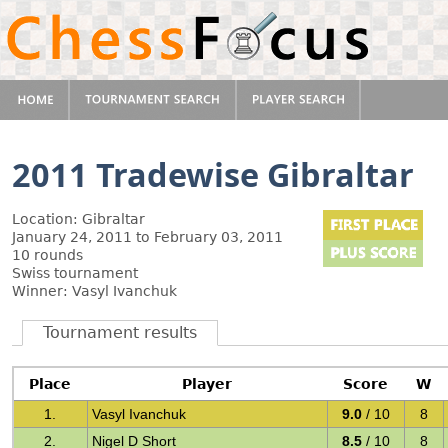
2011 Tradewise Gibraltar
Location: Gibraltar
January 24, 2011 to February 03, 2011
10 rounds
Swiss tournament
Winner: Vasyl Ivanchuk
Tournament results
Place
Player
Score
W
1.
Vasyl Ivanchuk
9.0
/ 10
8
2.
Nigel D Short
8.5
/ 10
8