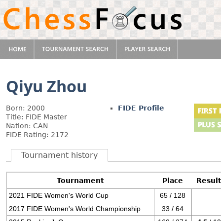
Qiyu Zhou
Born: 2000
FIDE Profile
Title: FIDE Master
Nation: CAN
FIDE Rating: 2172
Tournament history
Tournament
Place
Resul
2021 FIDE Women's World Cup
65 / 128
2017 FIDE Women's World Championship
33 / 64