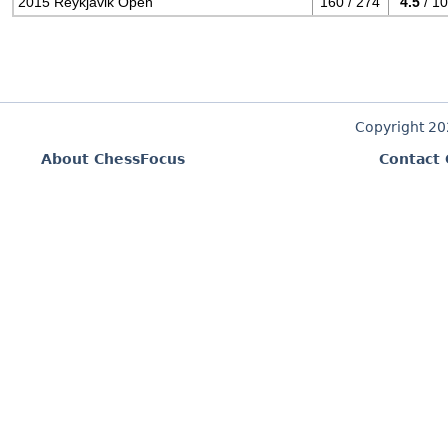
2015 Reykjavik Open
160 / 274
4.5
/ 10
Copyright 2
About ChessFocus
Contact