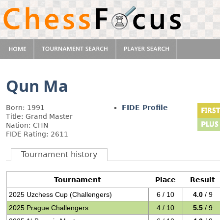
Qun Ma
Born: 1991
FIDE Profile
Title: Grand Master
Nation: CHN
FIDE Rating: 2611
Tournament history
Tournament
Place
Result
2025 Uzchess Cup (Challengers)
6 / 10
4.0
/ 9
2025 Prague Challengers
4 / 10
5.5
/ 9