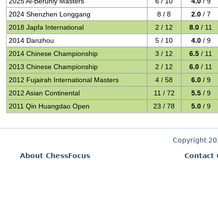
2025 Al-Beruniy Masters
6 / 10
4.0
/ 9
2024 Shenzhen Longgang
8 / 8
2.0
/ 7
2018 Japfa International
2 / 12
8.0
/ 11
2014 Danzhou
5 / 10
4.0
/ 9
2014 Chinese Championship
3 / 12
6.5
/ 11
2013 Chinese Championship
2 / 12
6.0
/ 11
2012 Fujairah International Masters
4 / 58
6.0
/ 9
2012 Asian Continental
11 / 72
5.5
/ 9
2011 Qin Huangdao Open
23 / 78
5.0
/ 9
Copyright 2
About ChessFocus
Contact