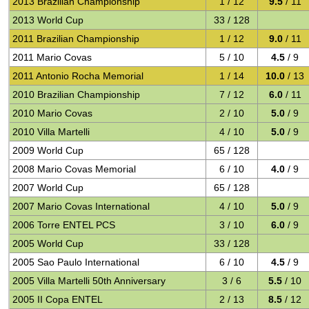
2013 Brazilian Championship
1 / 12
9.5
/ 11
2013 World Cup
33 / 128
2011 Brazilian Championship
1 / 12
9.0
/ 11
2011 Mario Covas
5 / 10
4.5
/ 9
2011 Antonio Rocha Memorial
1 / 14
10.0
/ 13
2010 Brazilian Championship
7 / 12
6.0
/ 11
2010 Mario Covas
2 / 10
5.0
/ 9
2010 Villa Martelli
4 / 10
5.0
/ 9
2009 World Cup
65 / 128
2008 Mario Covas Memorial
6 / 10
4.0
/ 9
2007 World Cup
65 / 128
2007 Mario Covas International
4 / 10
5.0
/ 9
2006 Torre ENTEL PCS
3 / 10
6.0
/ 9
2005 World Cup
33 / 128
2005 Sao Paulo International
6 / 10
4.5
/ 9
2005 Villa Martelli 50th Anniversary
3 / 6
5.5
/ 10
2005 II Copa ENTEL
2 / 13
8.5
/ 12