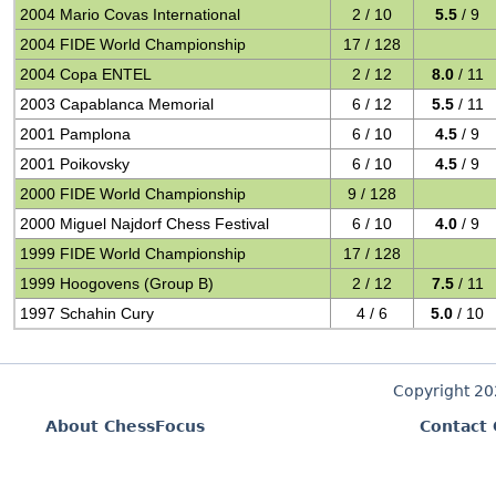
2004 Mario Covas International
2 / 10
5.5
/ 9
2004 FIDE World Championship
17 / 128
2004 Copa ENTEL
2 / 12
8.0
/ 11
2003 Capablanca Memorial
6 / 12
5.5
/ 11
2001 Pamplona
6 / 10
4.5
/ 9
2001 Poikovsky
6 / 10
4.5
/ 9
2000 FIDE World Championship
9 / 128
2000 Miguel Najdorf Chess Festival
6 / 10
4.0
/ 9
1999 FIDE World Championship
17 / 128
1999 Hoogovens (Group B)
2 / 12
7.5
/ 11
1997 Schahin Cury
4 / 6
5.0
/ 10
Copyright 2
About ChessFocus
Contact