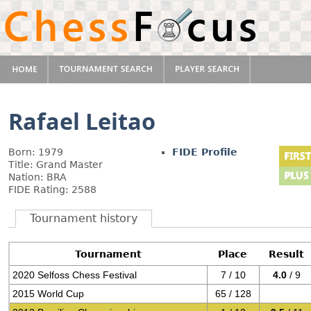
Rafael Leitao
Born: 1979
FIDE Profile
Title: Grand Master
Nation: BRA
FIDE Rating: 2588
Tournament history
Tournament
Place
Result
2020 Selfoss Chess Festival
7 / 10
4.0
/ 9
2015 World Cup
65 / 128