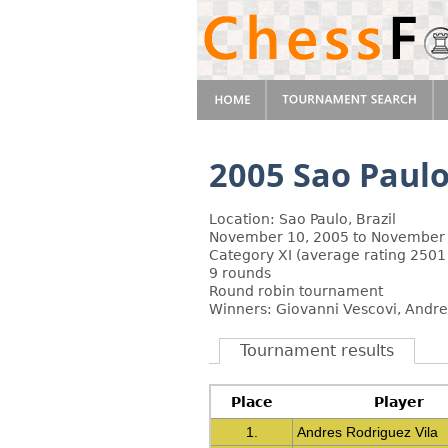
2005 Sao Paulo
Location: Sao Paulo, Brazil
November 10, 2005 to November 
Category XI (average rating 2501
9 rounds
Round robin tournament
Winners: Giovanni Vescovi, Andre
Tournament results
Place
Player
1.
Andres Rodriguez Vila