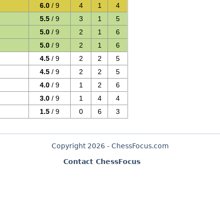
6.0
/ 9
4
1
4
5.5
/ 9
3
1
5
5.0
/ 9
2
1
6
5.0
/ 9
2
1
6
4.5
/ 9
2
2
5
4.5
/ 9
2
2
5
4.0
/ 9
1
2
6
3.0
/ 9
1
4
4
1.5
/ 9
0
6
3
Copyright 2026 - ChessFocus.com
Contact ChessFocus