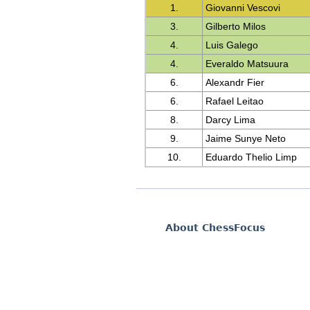
1.
Giovanni Vescovi
3.
Gilberto Milos
4.
Luis Galego
4.
Everaldo Matsuura
6.
Alexandr Fier
6.
Rafael Leitao
8.
Darcy Lima
9.
Jaime Sunye Neto
10.
Eduardo Thelio Limp
About ChessFocus