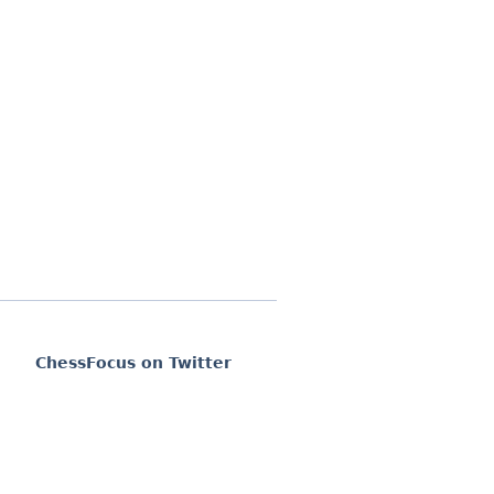
ChessFocus on Twitter