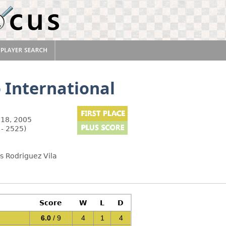
 International
18, 2005
 - 2525)
s Rodriguez Vila
Score
W
L
D
6.0
/ 9
4
1
4