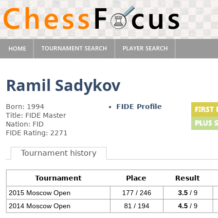
Ramil Sadykov
Born: 1994
FIDE Profile
Title: FIDE Master
Nation: FID
FIDE Rating: 2271
Tournament history
Tournament
Place
Result
2015 Moscow Open
177 / 246
3.5
/ 9
2014 Moscow Open
81 / 194
4.5
/ 9