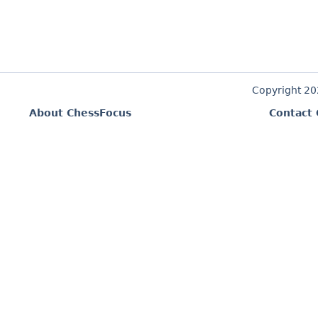
Copyright 2
About ChessFocus
Contact