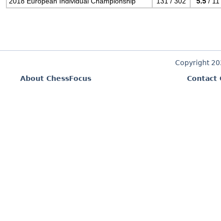
2018 European Individual Championship
131 / 302
5.5
/ 11
Copyright 2
About ChessFocus
Contact