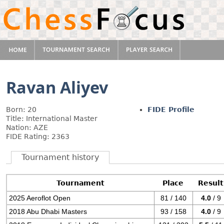
Ravan Aliyev
Born: 20
FIDE Profile
Title: International Master
Nation: AZE
FIDE Rating: 2363
Tournament history
Tournament
Place
Result
2025 Aeroflot Open
81 / 140
4.0
/ 9
2018 Abu Dhabi Masters
93 / 158
4.0
/ 9