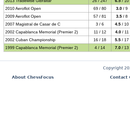
2013 Tradewise Gibraltar
26 / 247
6.5
/ 10
2010 Aeroflot Open
69 / 80
3.0
/ 9
2009 Aeroflot Open
57 / 81
3.5
/ 8
2007 Magistral de Casar de C
3 / 6
4.5
/ 10
2002 Capablanca Memorial (Premier 2)
11 / 12
4.0
/ 11
2002 Cuban Championship
16 / 18
5.5
/ 17
1999 Capablanca Memorial (Premier 2)
4 / 14
7.0
/ 13
Copyright 2
About ChessFocus
Contact