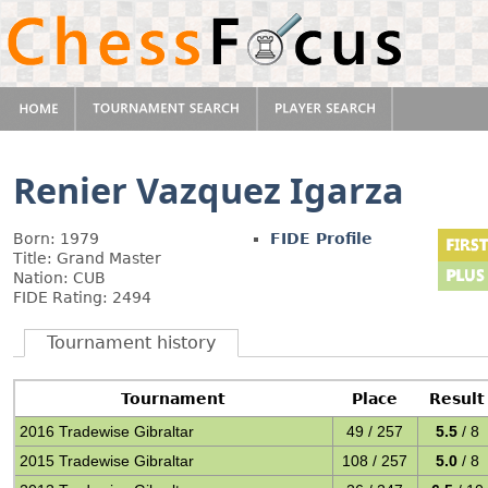
Renier Vazquez Igarza
Born: 1979
FIDE Profile
Title: Grand Master
Nation: CUB
FIDE Rating: 2494
Tournament history
Tournament
Place
Result
2016 Tradewise Gibraltar
49 / 257
5.5
/ 8
2015 Tradewise Gibraltar
108 / 257
5.0
/ 8