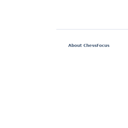
About ChessFocus