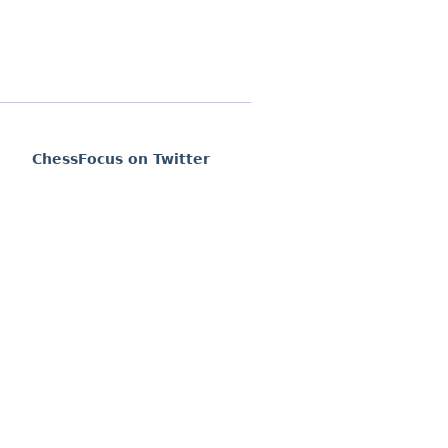
ChessFocus on Twitter