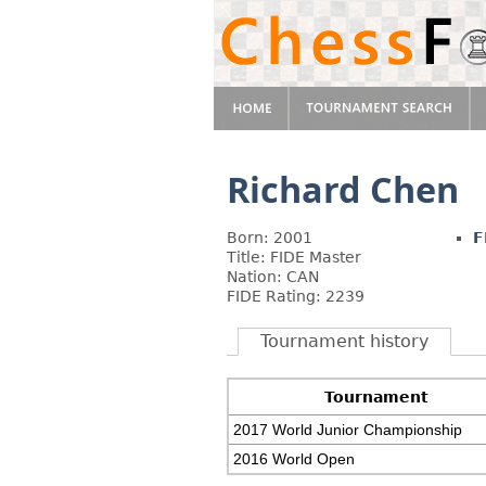
Richard Chen
Born: 2001
F
Title: FIDE Master
Nation: CAN
FIDE Rating: 2239
Tournament history
Tournament
2017 World Junior Championship
2016 World Open