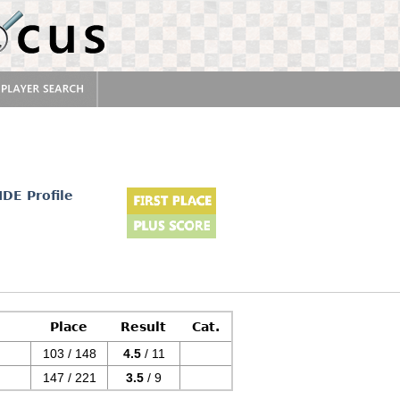
IDE Profile
Place
Result
Cat.
103 / 148
4.5
/ 11
147 / 221
3.5
/ 9