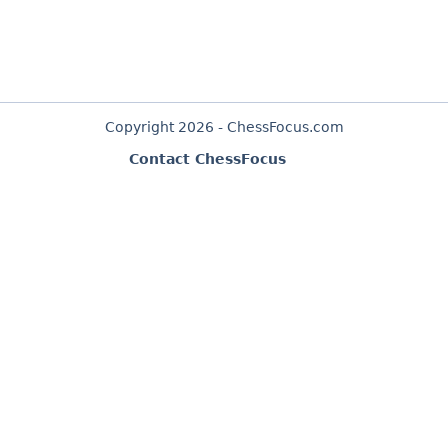
Copyright 2026 - ChessFocus.com
Contact ChessFocus