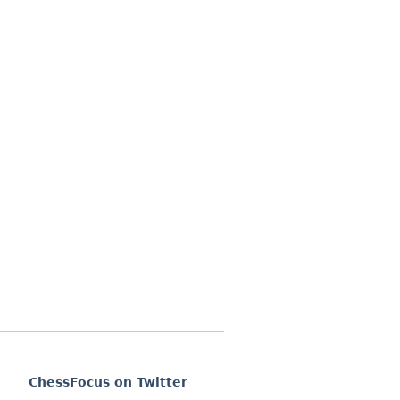
ChessFocus on Twitter