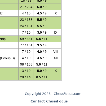
16 / 59
5.0
/ 9
21 / 264
6.0
/ 9
 B)
4 / 10
4.5
/ 9
X
23 / 158
5.5
/ 9
24 / 151
5.5
/ 9
7 / 10
3.0
/ 9
IX
ship
59 / 361
6.5
/ 11
77 / 101
3.5
/ 9
7 / 10
4.0
/ 9
VIII
 (Group B)
4 / 10
4.5
/ 9
XII
98 / 165
5.0
/ 11
3 / 10
5.0
/ 9
X
28 / 148
6.5
/ 11
Copyright 2026 - ChessFocus.com
Contact ChessFocus