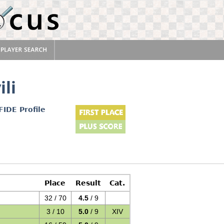
ili
FIDE Profile
Place
Result
Cat.
32 / 70
4.5
/ 9
3 / 10
5.0
/ 9
XIV