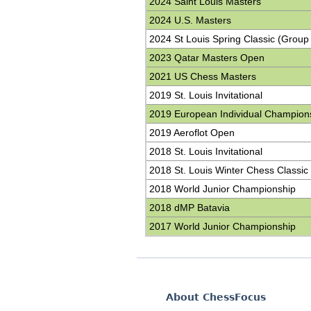
2024 Saint Louis Masters
2024 U.S. Masters
2024 St Louis Spring Classic (Group
2023 Qatar Masters Open
2021 US Chess Masters
2019 St. Louis Invitational
2019 European Individual Champion
2019 Aeroflot Open
2018 St. Louis Invitational
2018 St. Louis Winter Chess Classic
2018 World Junior Championship
2018 dMP Batavia
2017 World Junior Championship
About ChessFocus