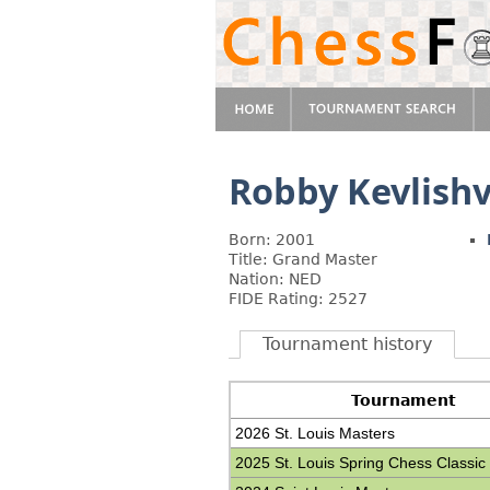
Robby Kevlishv
Born: 2001
Title: Grand Master
Nation: NED
FIDE Rating: 2527
Tournament history
Tournament
2026 St. Louis Masters
2025 St. Louis Spring Chess Classic