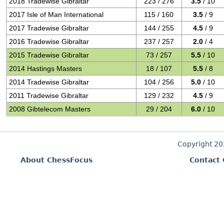
2018 Tradewise Gibraltar
223 / 276
3.5
/ 10
2017 Isle of Man International
115 / 160
3.5
/ 9
2017 Tradewise Gibraltar
144 / 255
4.5
/ 9
2016 Tradewise Gibraltar
237 / 257
2.0
/ 4
2015 Tradewise Gibraltar
73 / 257
5.5
/ 10
2014 Hastings Masters
18 / 107
5.5
/ 8
2014 Tradewise Gibraltar
104 / 256
5.0
/ 10
2011 Tradewise Gibraltar
129 / 232
4.5
/ 9
2008 Gibtelecom Masters
29 / 204
6.0
/ 10
Copyright 2
About ChessFocus
Contact