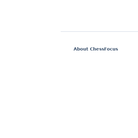
About ChessFocus