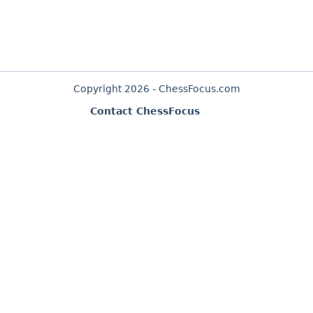
Copyright 2026 - ChessFocus.com
Contact ChessFocus