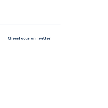
ChessFocus on Twitter