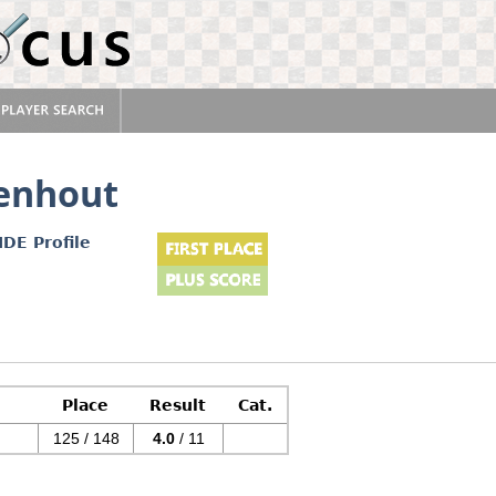
enhout
IDE Profile
Place
Result
Cat.
125 / 148
4.0
/ 11