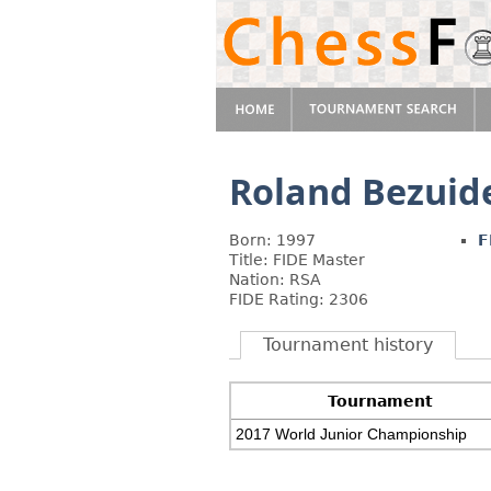
Roland Bezuid
Born: 1997
F
Title: FIDE Master
Nation: RSA
FIDE Rating: 2306
Tournament history
Tournament
2017 World Junior Championship