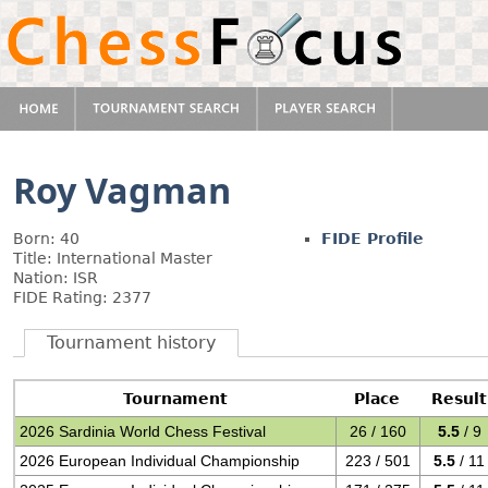
Roy Vagman
Born: 40
FIDE Profile
Title: International Master
Nation: ISR
FIDE Rating: 2377
Tournament history
Tournament
Place
Result
2026 Sardinia World Chess Festival
26 / 160
5.5
/ 9
2026 European Individual Championship
223 / 501
5.5
/ 11