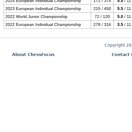
2025 European Individual Championship
171 / 375
5.5
/ 11
2023 European Individual Championship
215 / 450
5.5
/ 11
2022 World Junior Championship
72 / 120
5.0
/ 11
2022 European Individual Championship
278 / 316
3.5
/ 11
Copyright 2
About ChessFocus
Contact