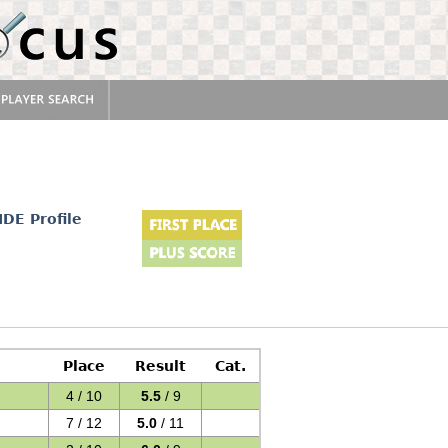
IDE Profile
Place
Result
Cat.
4 / 10
5.5
/ 9
7 / 12
5.0
/ 11