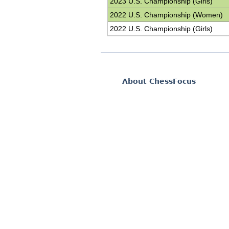
2023 U.S. Championship (Girls)
2022 U.S. Championship (Women)
2022 U.S. Championship (Girls)
About ChessFocus