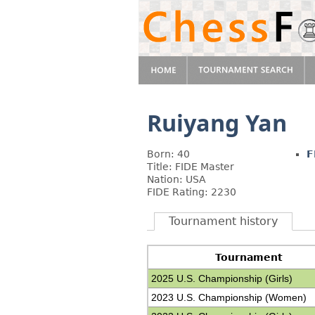
Ruiyang Yan
Born: 40
F
Title: FIDE Master
Nation: USA
FIDE Rating: 2230
Tournament history
Tournament
2025 U.S. Championship (Girls)
2023 U.S. Championship (Women)