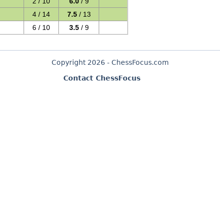
2 / 10
6.0
/ 9
4 / 14
7.5
/ 13
6 / 10
3.5
/ 9
Copyright 2026 - ChessFocus.com
Contact ChessFocus