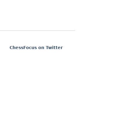
ChessFocus on Twitter