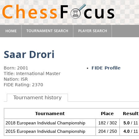
Saar Drori
Born: 2001
FIDE Profile
Title: International Master
Nation: ISR
FIDE Rating: 2370
Tournament history
Tournament
Place
Result
2018 European Individual Championship
182 / 302
5.0
/ 11
2015 European Individual Championship
204 / 250
4.0
/ 11