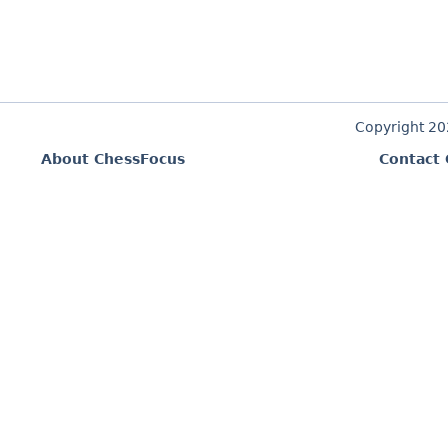
Copyright 2
About ChessFocus
Contact