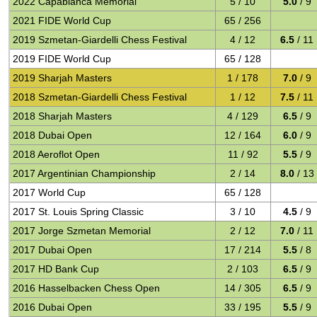
2022 Capablanca Memorial
5 / 10
5.0
/ 9
2021 FIDE World Cup
65 / 256
2019 Szmetan-Giardelli Chess Festival
4 / 12
6.5
/ 11
2019 FIDE World Cup
65 / 128
2019 Sharjah Masters
1 / 178
7.0
/ 9
2018 Szmetan-Giardelli Chess Festival
1 / 12
7.5
/ 11
2018 Sharjah Masters
4 / 129
6.5
/ 9
2018 Dubai Open
12 / 164
6.0
/ 9
2018 Aeroflot Open
11 / 92
5.5
/ 9
2017 Argentinian Championship
2 / 14
8.0
/ 13
2017 World Cup
65 / 128
2017 St. Louis Spring Classic
3 / 10
4.5
/ 9
2017 Jorge Szmetan Memorial
2 / 12
7.0
/ 11
2017 Dubai Open
17 / 214
5.5
/ 8
2017 HD Bank Cup
2 / 103
6.5
/ 9
2016 Hasselbacken Chess Open
14 / 305
6.5
/ 9
2016 Dubai Open
33 / 195
5.5
/ 9