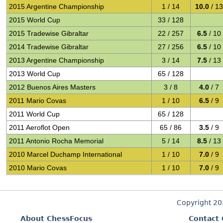
2015 Argentine Championship
1 / 14
10.0
/ 13
2015 World Cup
33 / 128
2015 Tradewise Gibraltar
22 / 257
6.5
/ 10
2014 Tradewise Gibraltar
27 / 256
6.5
/ 10
2013 Argentine Championship
3 / 14
7.5
/ 13
2013 World Cup
65 / 128
2012 Buenos Aires Masters
3 / 8
4.0
/ 7
2011 Mario Covas
1 / 10
6.5
/ 9
2011 World Cup
65 / 128
2011 Aeroflot Open
65 / 86
3.5
/ 9
2011 Antonio Rocha Memorial
5 / 14
8.5
/ 13
2010 Marcel Duchamp International
1 / 10
7.0
/ 9
2010 Mario Covas
1 / 10
7.0
/ 9
Copyright 2
About ChessFocus
Contact