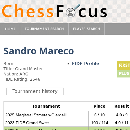
Sandro Mareco
Born:
FIDE Profile
Title: Grand Master
Nation: ARG
FIDE Rating: 2546
Tournament history
Tournament
Place
Result
2025 Magistral Szmetan-Giardelli
6 / 10
4.0
/ 9
2023 FIDE Grand Swiss
100 / 114
4.0
/ 11