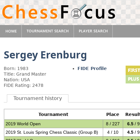
Sergey Erenburg
Born: 1983
FIDE Profile
Title: Grand Master
Nation: USA
FIDE Rating: 2478
Tournament history
Tournament
Place
Resul
2019 World Open
8 / 227
6.5
/ 9
2019 St. Louis Spring Chess Classic (Group B)
4 / 10
4.5
/ 9