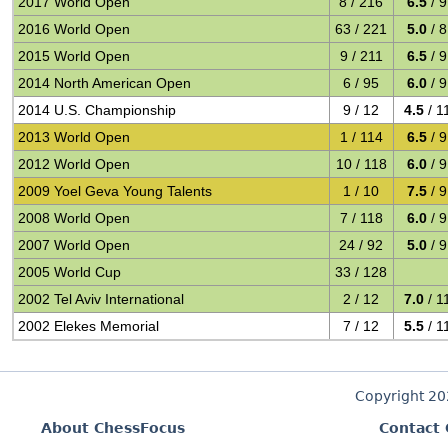
2017 World Open
8 / 216
6.5
/ 9
2016 World Open
63 / 221
5.0
/ 8
2015 World Open
9 / 211
6.5
/ 9
2014 North American Open
6 / 95
6.0
/ 9
2014 U.S. Championship
9 / 12
4.5
/ 1
2013 World Open
1 / 114
6.5
/ 9
2012 World Open
10 / 118
6.0
/ 9
2009 Yoel Geva Young Talents
1 / 10
7.5
/ 9
2008 World Open
7 / 118
6.0
/ 9
2007 World Open
24 / 92
5.0
/ 9
2005 World Cup
33 / 128
2002 Tel Aviv International
2 / 12
7.0
/ 1
2002 Elekes Memorial
7 / 12
5.5
/ 1
Copyright 2
About ChessFocus
Contact