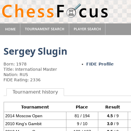
Sergey Slugin
Born: 1978
FIDE Profile
Title: International Master
Nation: RUS
FIDE Rating: 2336
Tournament history
Tournament
Place
Result
2014 Moscow Open
81 / 194
4.5
/ 9
2010 King's Gambit
9 / 10
3.0
/ 9