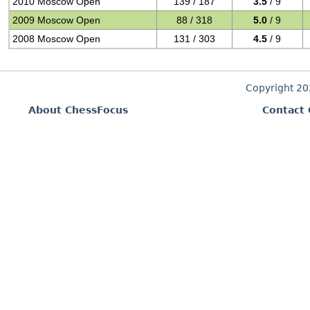
2010 Moscow Open
139 / 187
3.5
/ 9
2009 Moscow Open
88 / 318
5.0
/ 9
2008 Moscow Open
131 / 303
4.5
/ 9
Copyright 2
About ChessFocus
Contact