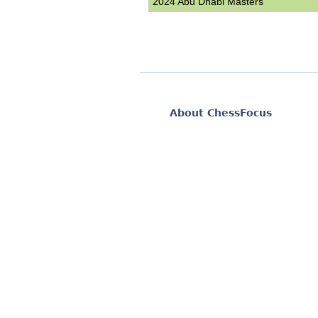
2024 Abu Dhabi Masters
About ChessFocus