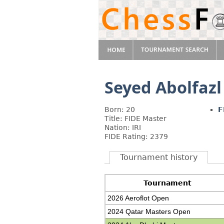
Seyed Abolfazl
Born: 20
F
Title: FIDE Master
Nation: IRI
FIDE Rating: 2379
Tournament history
Tournament
2026 Aeroflot Open
2024 Qatar Masters Open