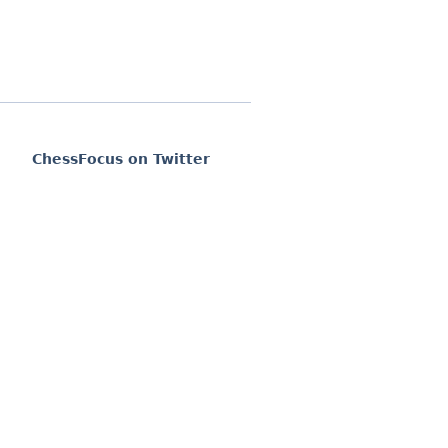
ChessFocus on Twitter