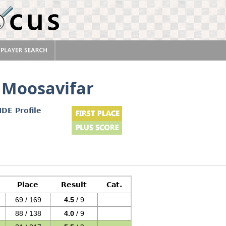
 Moosavifar
IDE Profile
Place
Result
Cat.
69 / 169
4.5
/ 9
88 / 138
4.0
/ 9