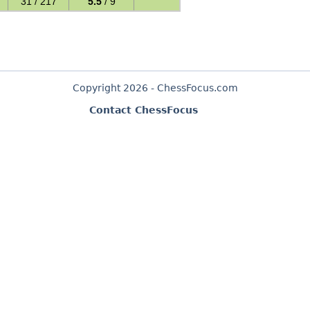
31 / 217
5.5
/ 9
Copyright 2026 - ChessFocus.com
Contact ChessFocus