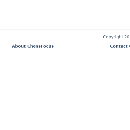
Copyright 2
About ChessFocus
Contact