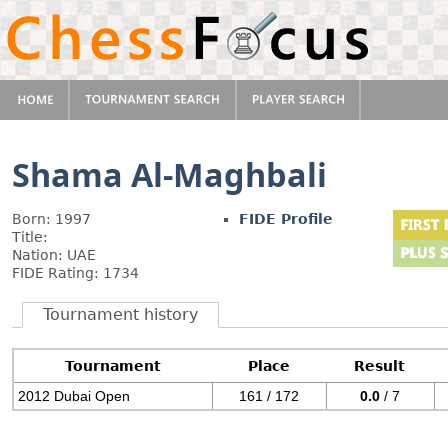
Shama Al-Maghbali
Born: 1997
FIDE Profile
Title:
Nation: UAE
FIDE Rating: 1734
Tournament history
Tournament
Place
Result
2012 Dubai Open
161 / 172
0.0
/ 7