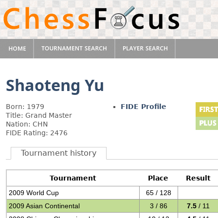
Shaoteng Yu
Born: 1979
FIDE Profile
Title: Grand Master
Nation: CHN
FIDE Rating: 2476
Tournament history
Tournament
Place
Result
2009 World Cup
65 / 128
2009 Asian Continental
3 / 86
7.5
/ 11