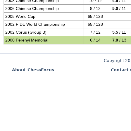
2008 Chinese Championship
10 / 12
4.5
/ 11
2006 Chinese Championship
8 / 12
5.0
/ 11
2005 World Cup
65 / 128
2002 FIDE World Championship
65 / 128
2002 Corus (Group B)
7 / 12
5.5
/ 11
2000 Perenyi Memorial
6 / 14
7.0
/ 13
Copyright 2
About ChessFocus
Contact