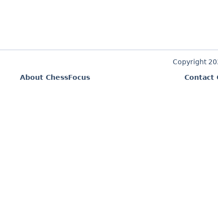
Copyright 2
About ChessFocus
Contact