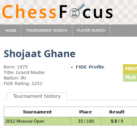
Shojaat Ghane
Born: 1975
FIDE Profile
Title: Grand Master
Nation: IRI
FIDE Rating: 2252
Tournament history
Tournament
Place
Result
2012 Moscow Open
33 / 190
5.5
/ 9