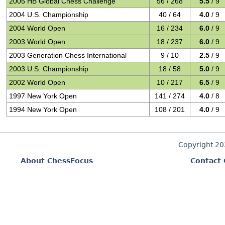
2005 HB Global Chess Challenge
56 / 268
5.5
/ 9
2004 U.S. Championship
40 / 64
4.0
/ 9
2004 World Open
16 / 234
6.0
/ 9
2003 World Open
18 / 237
6.0
/ 9
2003 Generation Chess International
9 / 10
2.5
/ 9
2003 U.S. Championship
18 / 58
5.0
/ 9
2002 World Open
10 / 217
6.5
/ 9
1997 New York Open
141 / 274
4.0
/ 8
1994 New York Open
108 / 201
4.0
/ 9
Copyright 2
About ChessFocus
Contact