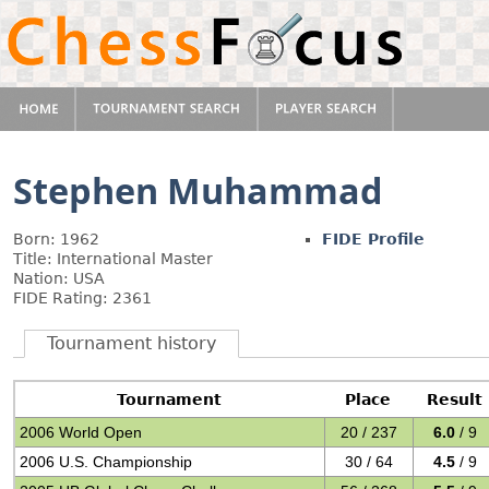
Stephen Muhammad
Born: 1962
FIDE Profile
Title: International Master
Nation: USA
FIDE Rating: 2361
Tournament history
Tournament
Place
Result
2006 World Open
20 / 237
6.0
/ 9
2006 U.S. Championship
30 / 64
4.5
/ 9