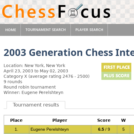
2003 Generation Chess Int
Location: New York, New York
April 23, 2003 to May 02, 2003
Category X (average rating 2476 - 2500)
9 rounds
Round robin tournament
Winner: Eugene Perelshteyn
Tournament results
Place
Player
Score
W
1.
Eugene Perelshteyn
6.5
/ 9
5