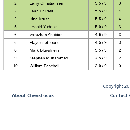
2.
Larry Christiansen
5.5
/ 9
3
2.
Jaan Ehlvest
5.5
/ 9
4
2.
Irina Krush
5.5
/ 9
4
5.
Leonid Yudasin
5.0
/ 9
3
6.
Varuzhan Akobian
4.5
/ 9
3
6.
Player not found
4.5
/ 9
3
8.
Mark Bluvshtein
3.5
/ 9
2
9.
Stephen Muhammad
2.5
/ 9
2
10.
William Paschall
2.0
/ 9
0
Copyright 2
About ChessFocus
Contact