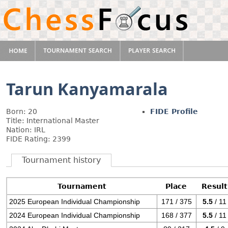
Tarun Kanyamarala
Born: 20
FIDE Profile
Title: International Master
Nation: IRL
FIDE Rating: 2399
Tournament history
Tournament
Place
Result
2025 European Individual Championship
171 / 375
5.5
/ 11
2024 European Individual Championship
168 / 377
5.5
/ 11