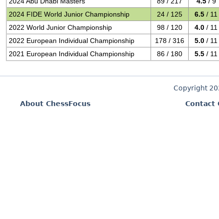
2024 Abu Dhabi Masters
89 / 217
4.5
/ 9
2024 FIDE World Junior Championship
24 / 125
6.5
/ 11
2022 World Junior Championship
98 / 120
4.0
/ 11
2022 European Individual Championship
178 / 316
5.0
/ 11
2021 European Individual Championship
86 / 180
5.5
/ 11
Copyright 2
About ChessFocus
Contact