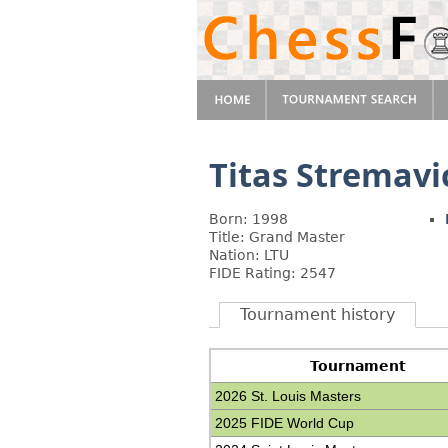
Titas Stremavi
Born: 1998
Title: Grand Master
Nation: LTU
FIDE Rating: 2547
Tournament history
Tournament
2026 St. Louis Masters
2025 FIDE World Cup