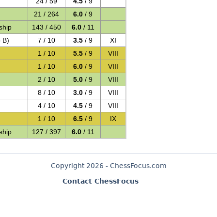
24 / 59
4.5
/ 9
21 / 264
6.0
/ 9
ship
143 / 450
6.0
/ 11
 B)
7 / 10
3.5
/ 9
XI
1 / 10
5.5
/ 9
VIII
)
1 / 10
6.0
/ 9
VIII
2 / 10
5.0
/ 9
VIII
8 / 10
3.0
/ 9
VIII
4 / 10
4.5
/ 9
VIII
1 / 10
6.5
/ 9
IX
ship
127 / 397
6.0
/ 11
Copyright 2026 - ChessFocus.com
Contact ChessFocus