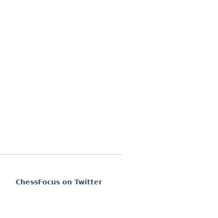
ChessFocus on Twitter