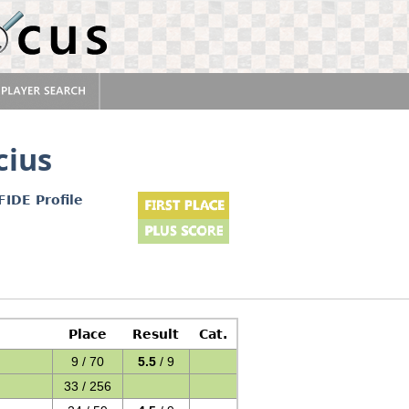
cius
FIDE Profile
Place
Result
Cat.
9 / 70
5.5
/ 9
33 / 256