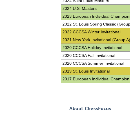
2024 Saint Louis Masters
2024 U.S. Masters
2023 European Individual Champion
2022 St. Louis Spring Classic (Group
2022 CCCSA Winter Invitational
2021 New York Invitational (Group A
2020 CCCSA Holiday Invitational
2020 CCCSA Fall Invitational
2020 CCCSA Summer Invitational
2019 St. Louis Invitational
2017 European Individual Champion
About ChessFocus