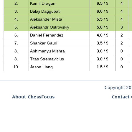
2.
Kamil Dragun
6.5
/ 9
4
3.
Balaji Daggupati
6.0
/ 9
4
4.
Aleksander Mista
5.5
/ 9
4
5.
Aleksandr Ostrovskiy
5.0
/ 9
3
6.
Daniel Fernandez
4.0
/ 9
2
7.
Shankar Gauri
3.5
/ 9
2
8.
Abhimanyu Mishra
3.0
/ 9
0
8.
Titas Stremavicius
3.0
/ 9
0
10.
Jason Liang
1.5
/ 9
0
Copyright 2
About ChessFocus
Contact