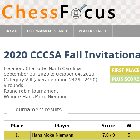
2020 CCCSA Fall Invitationa
Location: Charlotte, North Carolina
September 30, 2020 to October 04, 2020
Category VIII (average rating 2426 - 2450)
9 rounds
Round robin tournament
Winner: Hans Moke Niemann
Tournament results
Place
Player
Score
W
1.
Hans Moke Niemann
7.0
/ 9
5