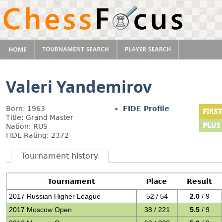
Valeri Yandemirov
Born: 1963
FIDE Profile
Title: Grand Master
Nation: RUS
FIDE Rating: 2372
Tournament history
Tournament
Place
Result
2017 Russian Higher League
52 / 54
2.0
/ 9
2017 Moscow Open
38 / 221
5.5
/ 9