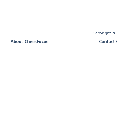
Copyright 2
About ChessFocus
Contact