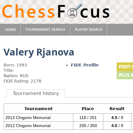
Valery Rjanova
Born: 1993
FIDE Profile
Title:
Nation: RUS
FIDE Rating: 2178
Tournament history
Tournament
Place
Result
2013 Chigorin Memorial
118 / 261
4.5
/ 9
2012 Chigorin Memorial
205 / 350
4.0
/ 9