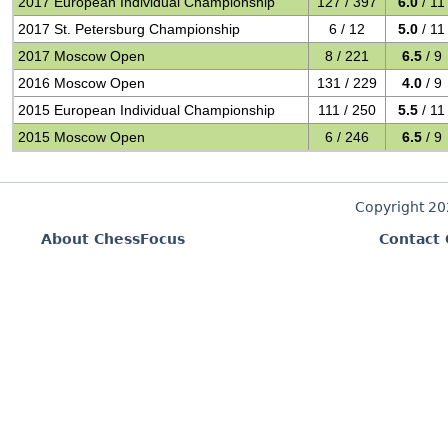
2017 European Individual Championship
127 / 397
6.0
/ 11
2017 St. Petersburg Championship
6 / 12
5.0
/ 11
2017 Moscow Open
8 / 221
6.5
/ 9
2016 Moscow Open
131 / 229
4.0
/ 9
2015 European Individual Championship
111 / 250
5.5
/ 11
2015 Moscow Open
6 / 246
6.5
/ 9
Copyright 2
About ChessFocus
Contact