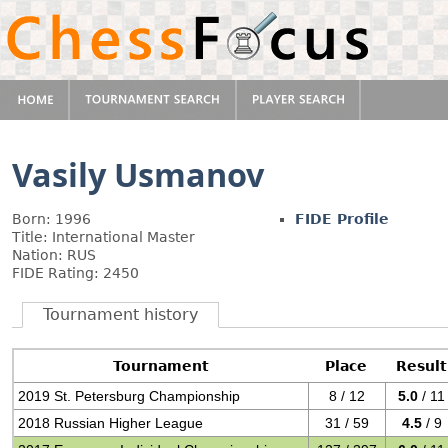
Vasily Usmanov
Born: 1996
FIDE Profile
Title: International Master
Nation: RUS
FIDE Rating: 2450
Tournament history
Tournament
Place
Result
2019 St. Petersburg Championship
8 / 12
5.0
/ 11
2018 Russian Higher League
31 / 59
4.5
/ 9