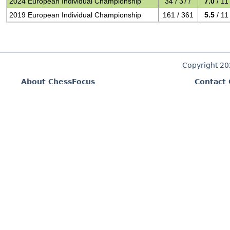
2024 European Individual Championship
34 / 377
7.0
/ 11
2019 European Individual Championship
161 / 361
5.5
/ 11
Copyright 2
About ChessFocus
Contact