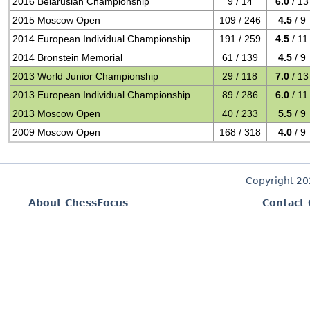
2016 Belarusian Championship
9 / 14
6.0
/ 13
2015 Moscow Open
109 / 246
4.5
/ 9
2014 European Individual Championship
191 / 259
4.5
/ 11
2014 Bronstein Memorial
61 / 139
4.5
/ 9
2013 World Junior Championship
29 / 118
7.0
/ 13
2013 European Individual Championship
89 / 286
6.0
/ 11
2013 Moscow Open
40 / 233
5.5
/ 9
2009 Moscow Open
168 / 318
4.0
/ 9
Copyright 2
About ChessFocus
Contact