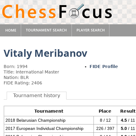
Vitaly Meribanov
Born: 1994
FIDE Profile
Title: International Master
Nation: BLR
FIDE Rating: 2406
Tournament history
Tournament
Place
Result
2018 Belarusian Championship
8 / 12
4.5
/ 11
2017 European Individual Championship
226 / 397
5.0
/ 11