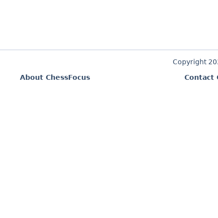
Copyright 2
About ChessFocus
Contact