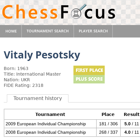
Vitaly Pesotsky
Born: 1963
Title: International Master
Nation: UKR
FIDE Rating: 2318
Tournament history
Tournament
Place
Result
2009 European Individual Championship
181 / 306
5.0
/ 11
2008 European Individual Championship
268 / 337
4.0
/ 11