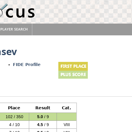
asev
FIDE Profile
Place
Result
Cat.
102 / 350
5.0
/ 9
4 / 10
4.5
/ 9
VIII