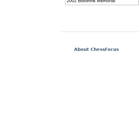
2002 Botvinnik Memorial
About ChessFocus