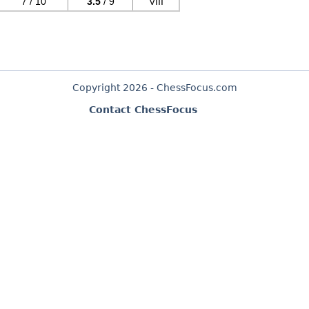
7 / 10
3.5
/ 9
VIII
Copyright 2026 - ChessFocus.com
Contact ChessFocus