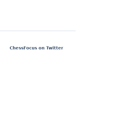
ChessFocus on Twitter