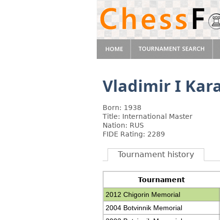
Vladimir I Kar
Born: 1938
Title: International Master
Nation: RUS
FIDE Rating: 2289
Tournament history
Tournament
2012 Chigorin Memorial
2004 Botvinnik Memorial