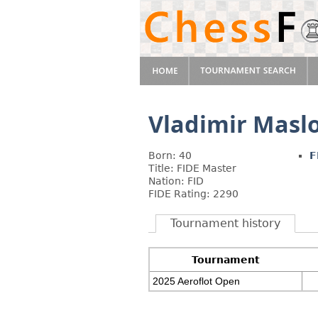
Vladimir Masl
Born: 40
F
Title: FIDE Master
Nation: FID
FIDE Rating: 2290
Tournament history
Tournament
2025 Aeroflot Open