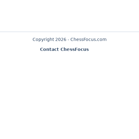
Copyright 2026 - ChessFocus.com
Contact ChessFocus