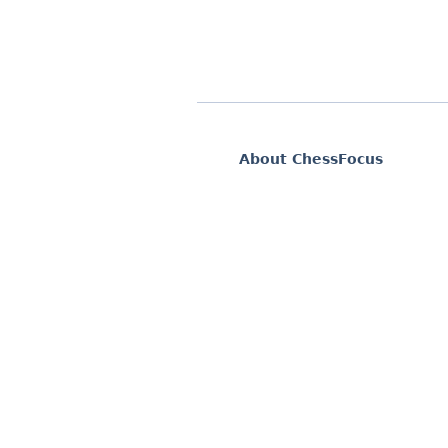
About ChessFocus