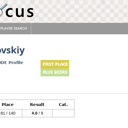
ovskiy
IDE Profile
Place
Result
Cat.
81 / 140
4.0
/ 9