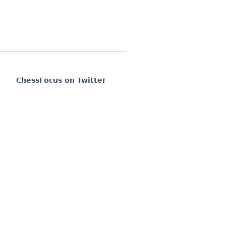
ChessFocus on Twitter