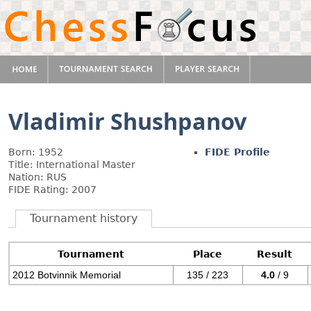
Vladimir Shushpanov
Born: 1952
FIDE Profile
Title: International Master
Nation: RUS
FIDE Rating: 2007
Tournament history
Tournament
Place
Result
2012 Botvinnik Memorial
135 / 223
4.0
/ 9