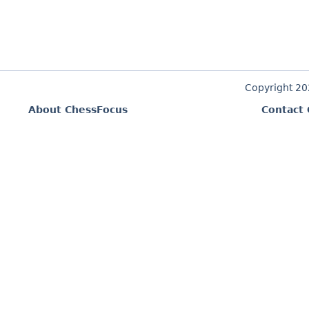
Copyright 2
About ChessFocus
Contact