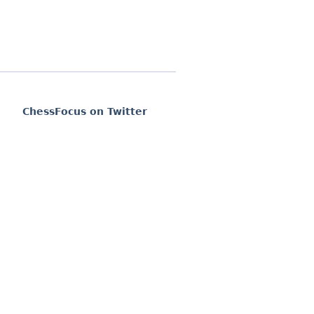
ChessFocus on Twitter