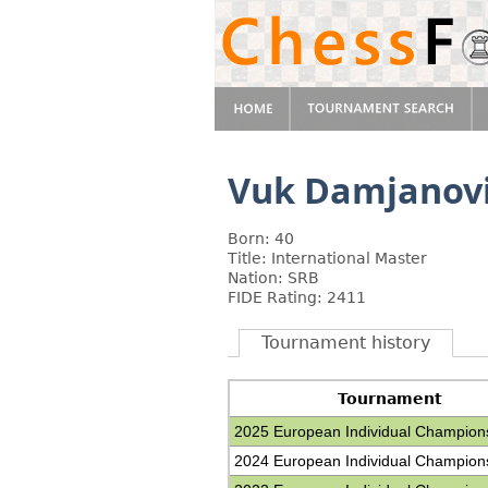
Vuk Damjanov
Born: 40
Title: International Master
Nation: SRB
FIDE Rating: 2411
Tournament history
Tournament
2025 European Individual Champion
2024 European Individual Champion