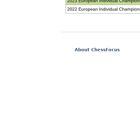
2023 European Individual Champion
2022 European Individual Champion
About ChessFocus