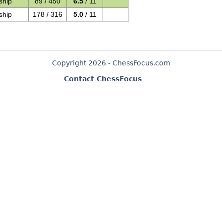
ship
89 / 450
6.5
/ 11
ship
178 / 316
5.0
/ 11
Copyright 2026 - ChessFocus.com
Contact ChessFocus