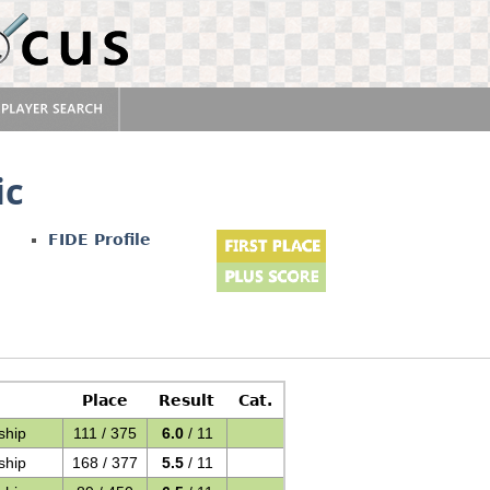
ic
FIDE Profile
Place
Result
Cat.
ship
111 / 375
6.0
/ 11
ship
168 / 377
5.5
/ 11