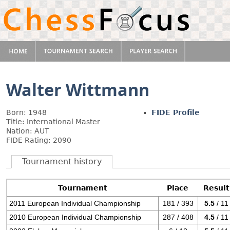
Walter Wittmann
Born: 1948
FIDE Profile
Title: International Master
Nation: AUT
FIDE Rating: 2090
Tournament history
Tournament
Place
Result
2011 European Individual Championship
181 / 393
5.5
/ 11
2010 European Individual Championship
287 / 408
4.5
/ 11