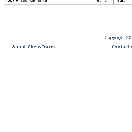
2003 Elekes Memorial
6 / 12
5.5
/ 11
Copyright 2
About ChessFocus
Contact