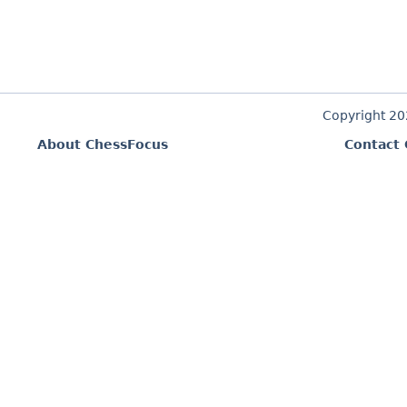
Copyright 2
About ChessFocus
Contact