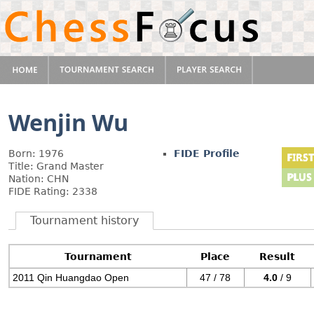
Wenjin Wu
Born: 1976
FIDE Profile
Title: Grand Master
Nation: CHN
FIDE Rating: 2338
Tournament history
Tournament
Place
Result
2011 Qin Huangdao Open
47 / 78
4.0
/ 9